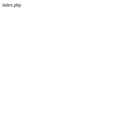
index.php